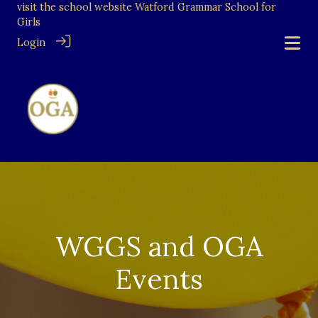
visit the school website
Watford Grammar School for
Girls
Login
WGGS and OGA
Events