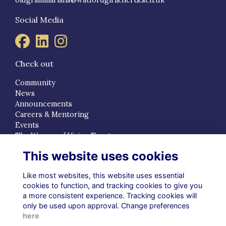
Social Media
Check out
Community
News
Announcements
Careers & Mentoring
Events
The Women of Vision Trust
This website uses cookies
Quick Links
Terms
Like most websites, this website uses essential
Privacy
cookies to function, and tracking cookies to give you
a more consistent experience. Tracking cookies will
Cookies
only be used upon approval. Change preferences
About
here
Contact