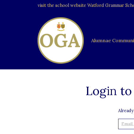
visit the school website
Watford Grammar Schoo
Alumnae Communi
Login to
Already
Email..