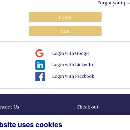
Forgot your pa
Login
Join
Login with Google
Login with LinkedIn
Login with Facebook
ntact Us
Check out
dgrammarians@watfordgirl
Community
bsite uses cookies
erts.sch.uk
News