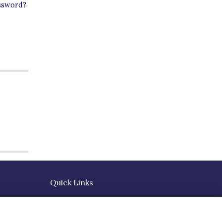
ssword?
Quick Links
Terms
Privacy