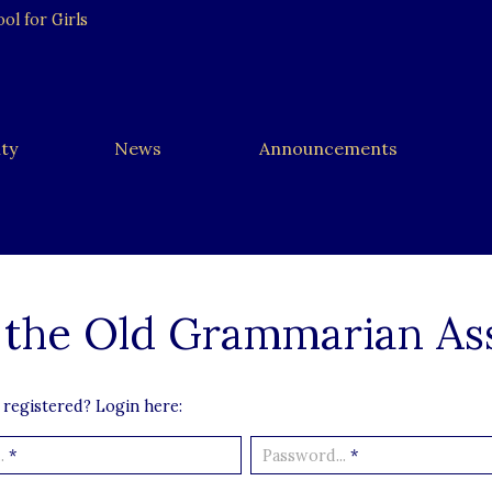
l for Girls
ty
News
Announcements
 the Old Grammarian As
 registered? Login here:
.
*
Password...
*