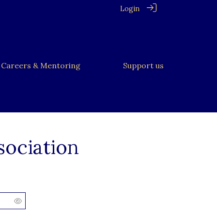
Login
Careers & Mentoring
Support us
sociation