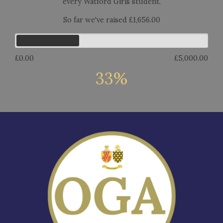
every Watford Girls student.
So far we've raised £1,656.00
£0.00
£5,000.00
33%