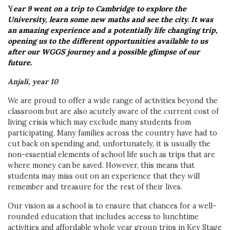
Y
ear 9 went on a trip to Cambridge to explore the
University, learn some new maths and see the city. It was
an amazing experience and a potentially life changing trip,
opening us to the different opportunities available to us
after our WGGS journey and a possible glimpse of our
future.
Anjali, year 10
We are proud to offer a wide range of activities beyond the
classroom but are also acutely aware of the current cost of
living crisis which may exclude many students from
participating. Many families across the country have had to
cut back on spending and, unfortunately, it is usually the
non-essential elements of school life such as trips that are
where money can be saved. However, this means that
students may miss out on an experience that they will
remember and treasure for the rest of their lives.
Our vision as a school is to ensure that chances for a well-
rounded education that includes access to lunchtime
activities and affordable whole year group trips in Key Stage