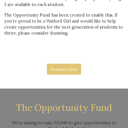
3 are available to each student.
The Opportunity Fund has been created to enable this. If
you’re proud to be a Watford Girl and would like to help
create opportunities for the next generation of students to
thrive, please consider donating.
Donate now
The Opportunity Fund
We're aiming to raise £5,000 to give opportunities to