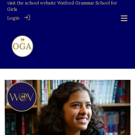
visit the school website
Watford Grammar School for
Girls
Login