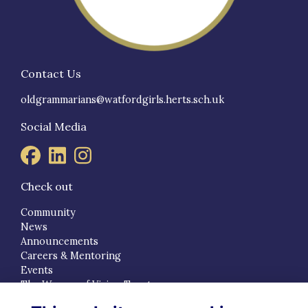
Contact Us
oldgrammarians@watfordgirls.herts.sch.uk
Social Media
Check out
Community
News
Announcements
Careers & Mentoring
Events
The Women of Vision Trust