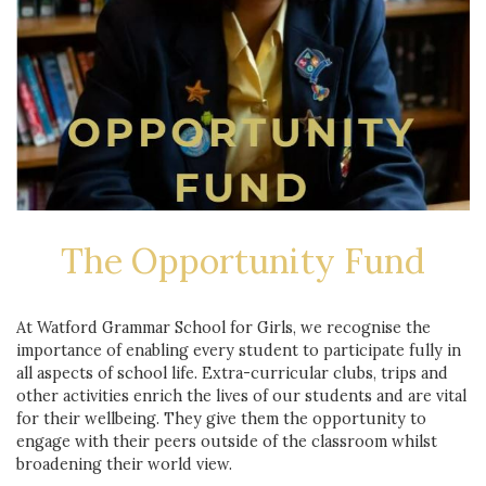
The Opportunity Fund
At Watford Grammar School for Girls, we recognise the
importance of enabling every student to participate fully in
all aspects of school life. Extra-curricular clubs, trips and
other activities enrich the lives of our students and are vital
for their wellbeing. They give them the opportunity to
engage with their peers outside of the classroom whilst
broadening their world view.