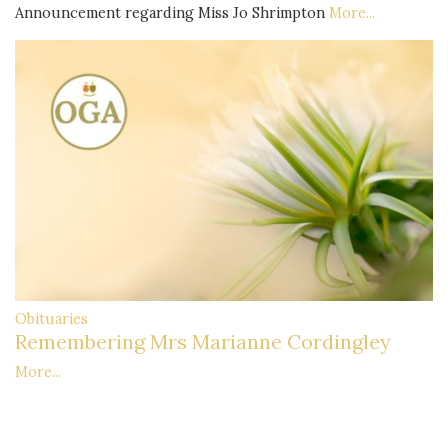
Announcement regarding Miss Jo Shrimpton
More...
Obituaries
Remembering Mrs Marianne Cordingley
More...