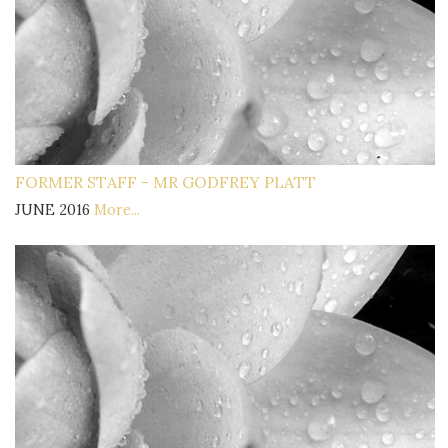
FORMER STAFF - MR GODFREY PLATT
JUNE 2016
More...