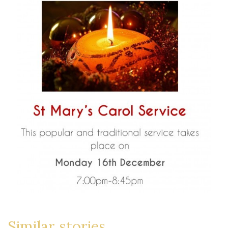
Similar stories