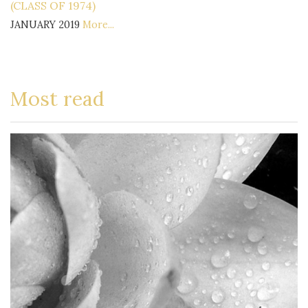
(CLASS OF 1974)
JANUARY 2019
More...
Most read