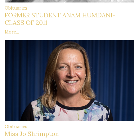
Obituaries
FORMER STUDENT ANAM HUMDANI-
CLASS OF 2011
More...
Obituaries
Miss Jo Shrimpton