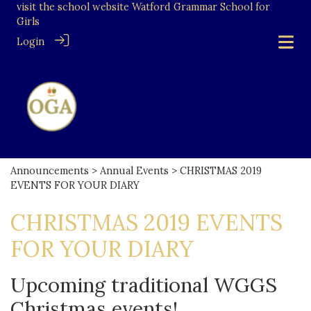
visit the school website
Watford Grammar School for
Girls
Login
Announcements
>
Annual Events
> CHRISTMAS 2019
EVENTS FOR YOUR DIARY
CHRISTMAS 2019 EVENTS
FOR YOUR DIARY
Upcoming traditional WGGS
Christmas events!