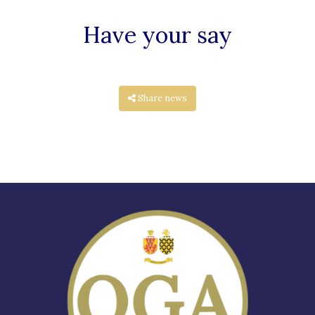
Have your say
Share news