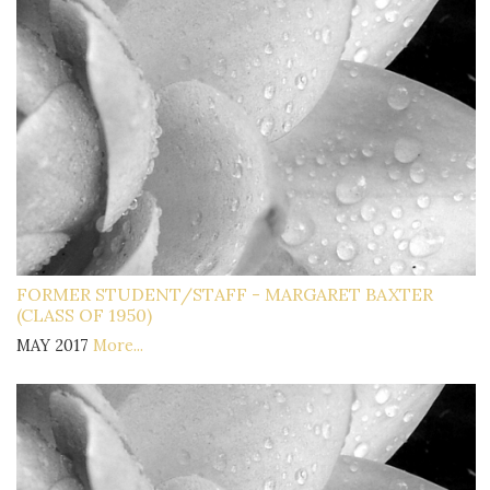
FORMER STUDENT/STAFF - MARGARET BAXTER
(CLASS OF 1950)
MAY 2017
More...