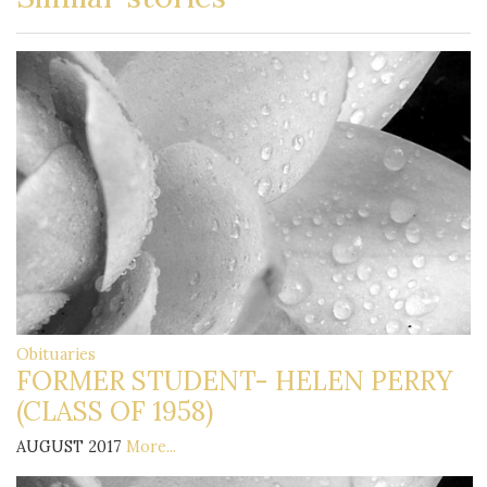
Obituaries
FORMER STUDENT- HELEN PERRY
(CLASS OF 1958)
AUGUST 2017
More...