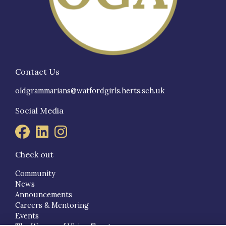
Contact Us
oldgrammarians@watfordgirls.herts.sch.uk
Social Media
Check out
Community
News
Announcements
Careers & Mentoring
Events