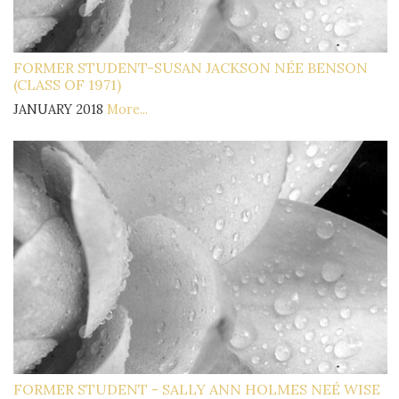
FORMER STUDENT-SUSAN JACKSON NÉE BENSON
(CLASS OF 1971)
JANUARY 2018
More...
FORMER STUDENT - SALLY ANN HOLMES NEÉ WISE