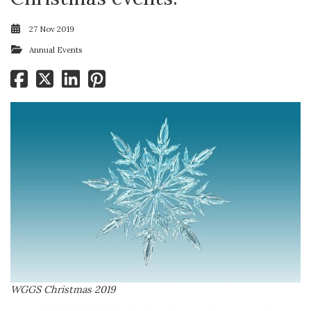
27 Nov 2019
Annual Events
WGGS Christmas 2019