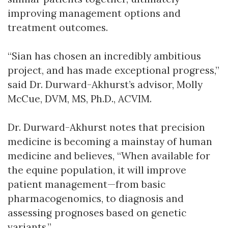
improving management options and
treatment outcomes.
“Sian has chosen an incredibly ambitious
project, and has made exceptional progress,”
said Dr. Durward-Akhurst’s advisor, Molly
McCue, DVM, MS, Ph.D., ACVIM.
Dr. Durward-Akhurst notes that precision
medicine is becoming a mainstay of human
medicine and believes, “When available for
the equine population, it will improve
patient management—from basic
pharmacogenomics, to diagnosis and
assessing prognoses based on genetic
variants.”