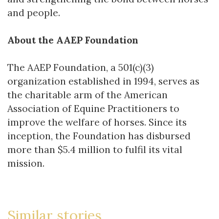
and people.
About the AAEP Foundation
The AAEP Foundation, a 501(c)(3)
organization established in 1994, serves as
the charitable arm of the American
Association of Equine Practitioners to
improve the welfare of horses. Since its
inception, the Foundation has disbursed
more than $5.4 million to fulfil its vital
mission.
Similar stories