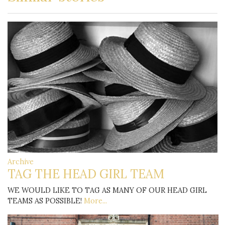
Archive
TAG THE HEAD GIRL TEAM
WE WOULD LIKE TO TAG AS MANY OF OUR HEAD GIRL
TEAMS AS POSSIBLE!
More...