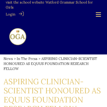
visit the school website
Watford Grammar School for
Girls
Login
News
>
In The Press
> ASPIRING CLINICIAN-SCIENTIST
HONOURED AS EQUUS FOUNDATION RESEARCH
FELLOW
ASPIRING CLINICIAN-
SCIENTIST HONOURED AS
EQUUS FOUNDATION