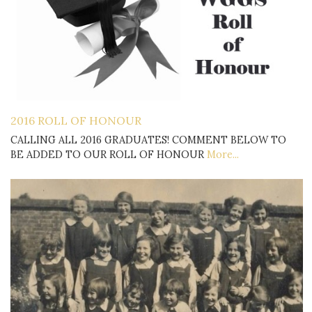
2016 ROLL OF HONOUR
CALLING ALL 2016 GRADUATES! COMMENT BELOW TO
BE ADDED TO OUR ROLL OF HONOUR
More...