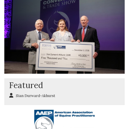
Featured
Sian Durward-Akhurst