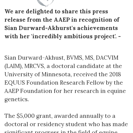
We are delighted to share this press
release from the AAEP in recognition of
Sian Durward-Akhurst's achievements
with her 'incredibly ambitious project'. -
Sian Durward-Akhust, BVMS, MS, DACVIM
(LAIM), MRCVS, a doctoral candidate at the
University of Minnesota, received the 2018
EQUUS Foundation Research Fellow by the
AAEP Foundation for her research in equine
genetics.
The $5,000 grant, awarded annually to a
doctoral or residency student who has made
significant progress in the field of equine