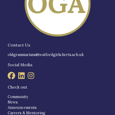
Contact Us
oldgrammarians@watfordgirls.herts.sch.uk
Social Media
Check out
Community
News
Announcements
Careers & Mentoring