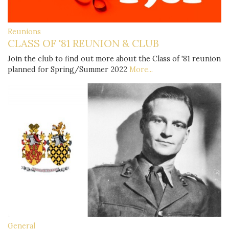
Reunions
CLASS OF '81 REUNION & CLUB
Join the club to find out more about the Class of '81 reunion
planned for Spring/Summer 2022
More...
General