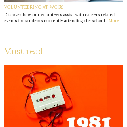
VOLUNTEERING AT WGGS
Discover how our volunteers assist with careers related
events for students currently attending the school...
More...
Most read