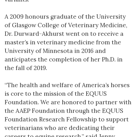
A 2009 honours graduate of the University
of Glasgow College of Veterinary Medicine,
Dr. Durward-Akhurst went on to receive a
master’s in veterinary medicine from the
University of Minnesota in 2016 and
anticipates the completion of her Ph.D. in
the fall of 2019.
“The health and welfare of America’s horses
is core to the mission of the EQUUS
Foundation. We are honored to partner with
the AAEP Foundation through the EQUUS
Foundation Research Fellowship to support
veterinarians who are dedicating their
careers to equine research,” said Jenny