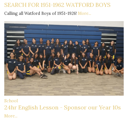
SEARCH FOR 1951-1962 WATFORD BOYS
Calling all Watford Boys of 1951-1926!
More...
School
24hr English Lesson - Sponsor our Year 10s
More...