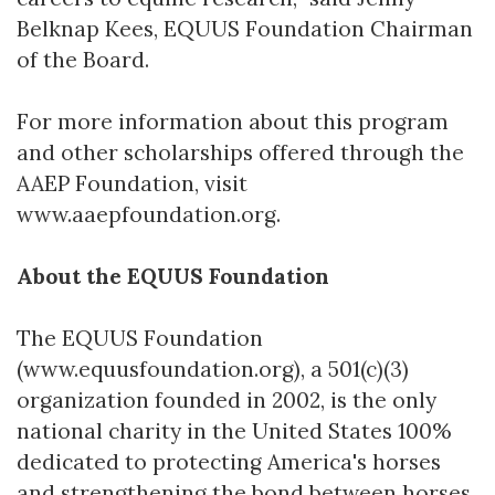
Belknap Kees, EQUUS Foundation Chairman
of the Board.
For more information about this program
and other scholarships offered through the
AAEP Foundation, visit
www.aaepfoundation.org.
About the EQUUS Foundation
The EQUUS Foundation
(www.equusfoundation.org), a 501(c)(3)
organization founded in 2002, is the only
national charity in the United States 100%
dedicated to protecting America's horses
and strengthening the bond between horses