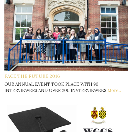
FACE THE FUTURE 2016
OUR ANNUAL EVENT TOOK PLACE WITH 90
INTERVIEWERS AND OVER 200 INVTERVIEWEES
More...