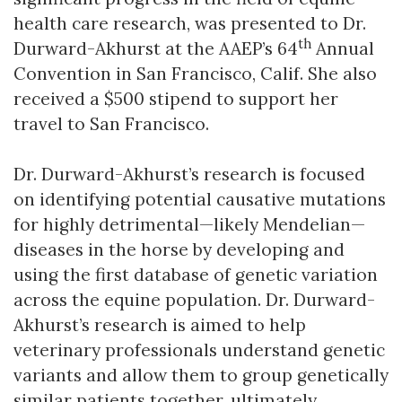
health care research, was presented to Dr.
th
Durward-Akhurst at the AAEP’s 64
Annual
Convention in San Francisco, Calif. She also
received a $500 stipend to support her
travel to San Francisco.
Dr. Durward-Akhurst’s research is focused
on identifying potential causative mutations
for highly detrimental—likely Mendelian—
diseases in the horse by developing and
using the first database of genetic variation
across the equine population. Dr. Durward-
Akhurst’s research is aimed to help
veterinary professionals understand genetic
variants and allow them to group genetically
similar patients together, ultimately