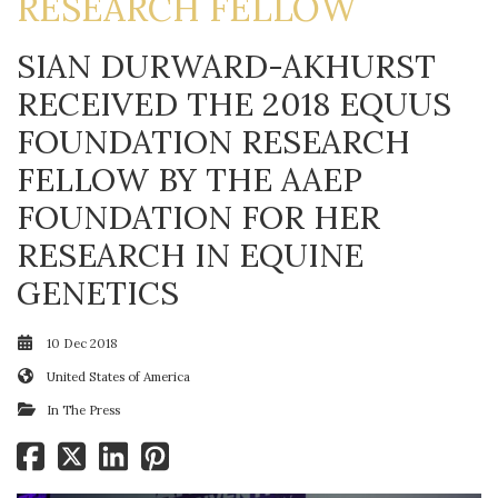
RESEARCH FELLOW
SIAN DURWARD-AKHURST
RECEIVED THE 2018 EQUUS
FOUNDATION RESEARCH
FELLOW BY THE AAEP
FOUNDATION FOR HER
RESEARCH IN EQUINE
GENETICS
10 Dec 2018
United States of America
In The Press