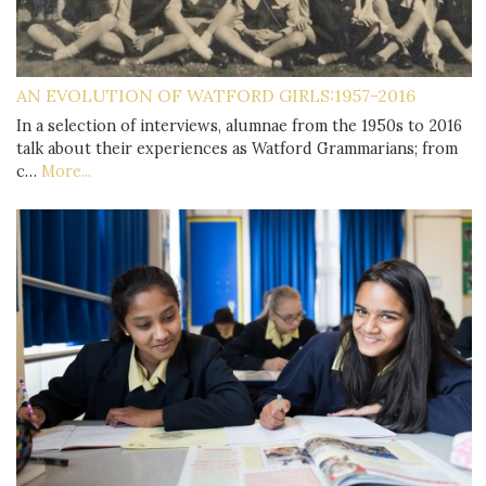
AN EVOLUTION OF WATFORD GIRLS:1957-2016
In a selection of interviews, alumnae from the 1950s to 2016
talk about their experiences as Watford Grammarians; from
c…
More...