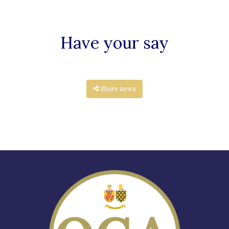
Have your say
Share news