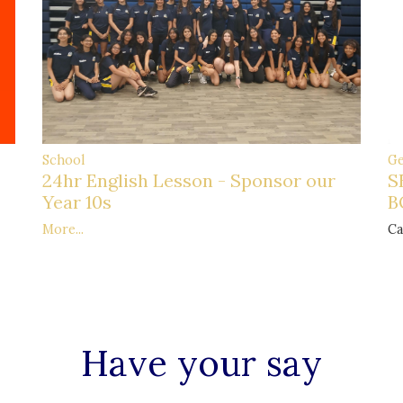
Ge
School
S
24hr English Lesson - Sponsor our
B
Year 10s
Ca
More...
Have your say