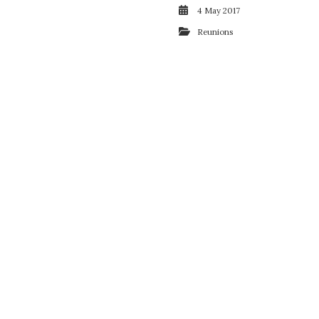
4 May 2017
Reunions