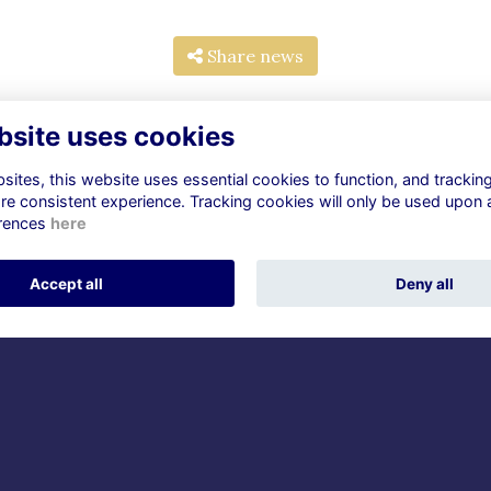
Share news
bsite uses cookies
ites, this website uses essential cookies to function, and trackin
re consistent experience. Tracking cookies will only be used upon 
rences
here
ntact Us
Check out
dgrammarians@watfordgirl
Community
Accept all
Deny all
erts.sch.uk
News
Announcements
cial Media
Careers & Mentoring
Events
The Women of Vision Trus
Alumni Management Software
powered by
ToucanTech