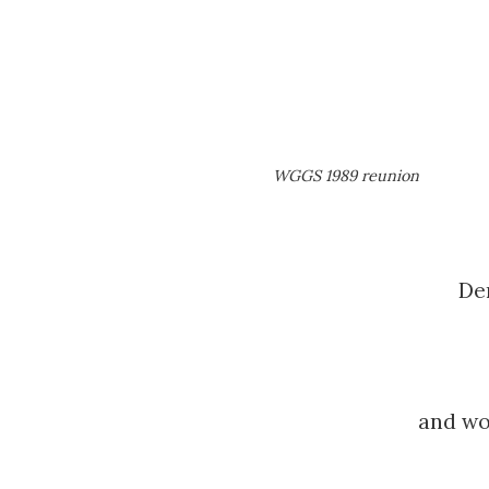
WGGS 1989 reunion
De
and wou