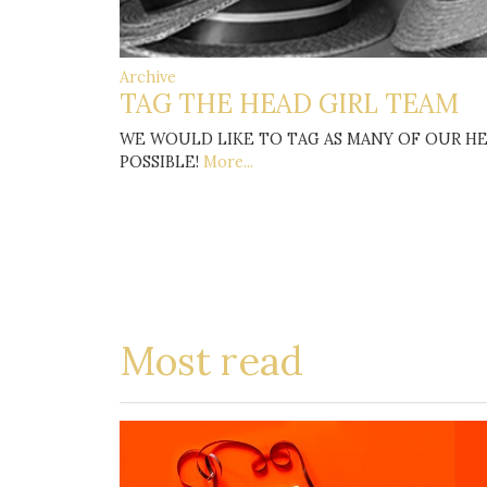
Archive
TAG THE HEAD GIRL TEAM
WE WOULD LIKE TO TAG AS MANY OF OUR HE
POSSIBLE!
More...
Most read