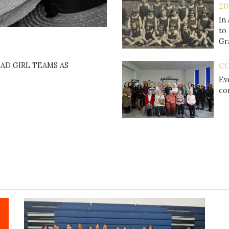
20
In
to
Gr
C
AD GIRL TEAMS AS
Ev
co