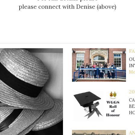
please connect with Denise (above)
FA
OU
IN
Mor
20
CA
BE
H
AN