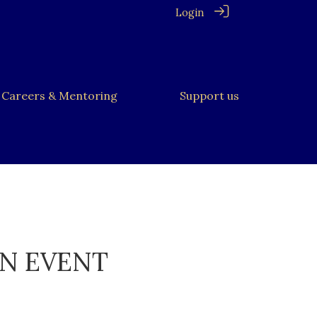
Login
Careers & Mentoring
Support us
ON EVENT