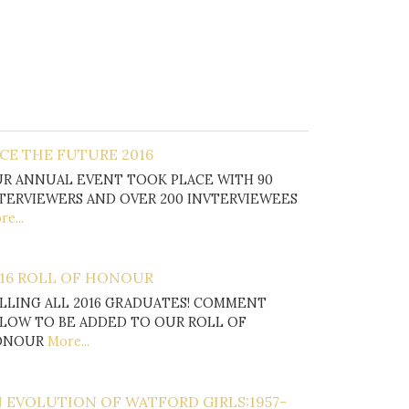
CE THE FUTURE 2016
R ANNUAL EVENT TOOK PLACE WITH 90
TERVIEWERS AND OVER 200 INVTERVIEWEES
e...
16 ROLL OF HONOUR
LLING ALL 2016 GRADUATES! COMMENT
LOW TO BE ADDED TO OUR ROLL OF
ONOUR
More...
 EVOLUTION OF WATFORD GIRLS:1957-