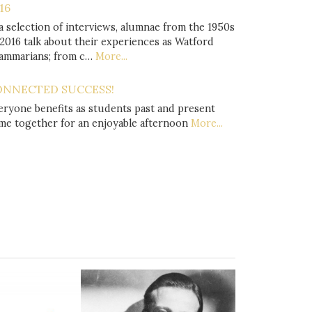
16
 a selection of interviews, alumnae from the 1950s
 2016 talk about their experiences as Watford
ammarians; from c…
More...
ONNECTED SUCCESS!
eryone benefits as students past and present
me together for an enjoyable afternoon
More...