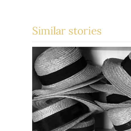
Similar stories