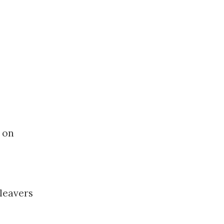
 on
 leavers