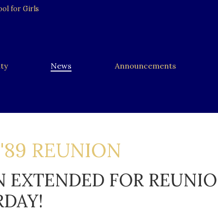
l for Girls
ty
News
Announcements
 '89 REUNION
N EXTENDED FOR REUNI
RDAY!