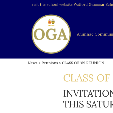
visit the school website
Watford Grammar Schoo
Alumnae Communi
News
>
Reunions
> CLASS OF '89 REUNION
CLASS OF
INVITATIO
THIS SATU