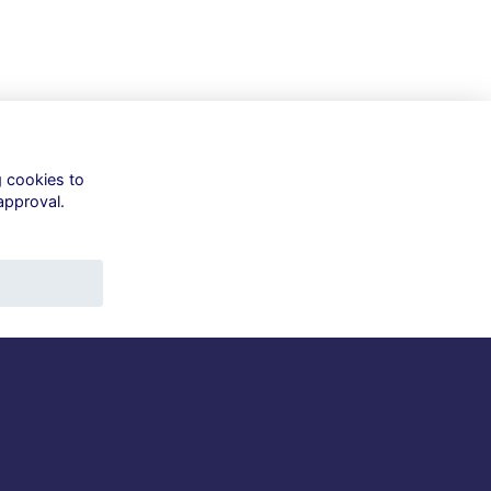
g cookies to
approval.
Quick Links
Terms
Privacy
Cookies
About
Contact
t