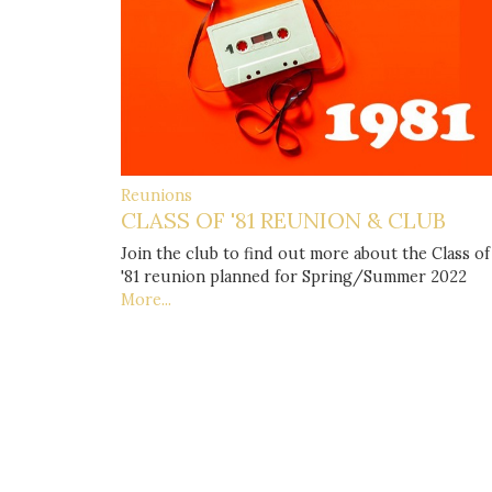
Reunions
CLASS OF '81 REUNION & CLUB
Join the club to find out more about the Class of
'81 reunion planned for Spring/Summer 2022
More...