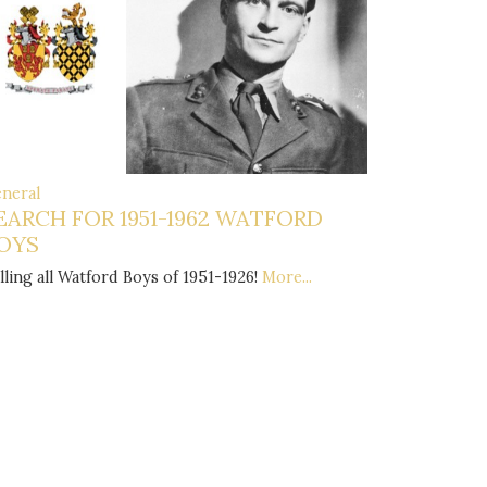
neral
EARCH FOR 1951-1962 WATFORD
OYS
lling all Watford Boys of 1951-1926!
More...