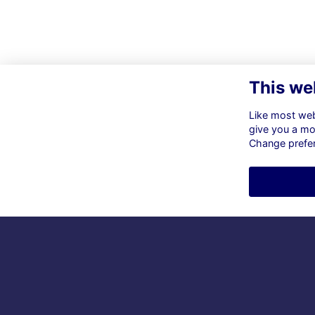
This we
Like most webs
give you a mo
Change prefe
Co
ol
s.h
So