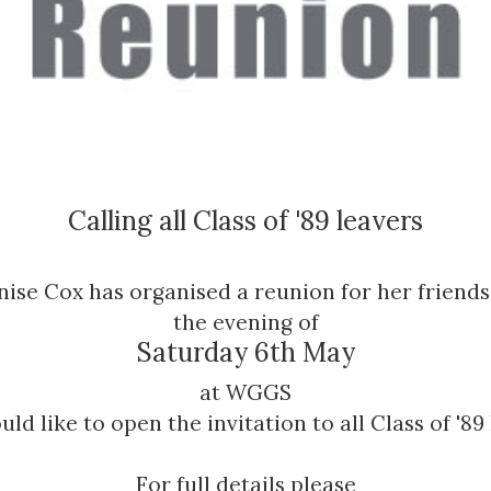
Calling all Class of '89 leavers
nise Cox has organised a reunion for her friends
the evening of
Saturday 6th May
at WGGS
ld like to open the invitation to all Class of '89
For full details please