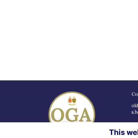
Co
ol
s.h
So
This we