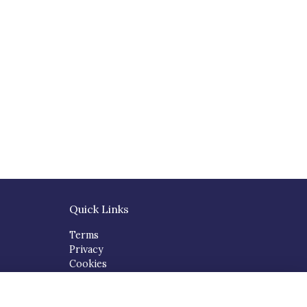
Quick Links
Terms
Privacy
Cookies
About
Contact