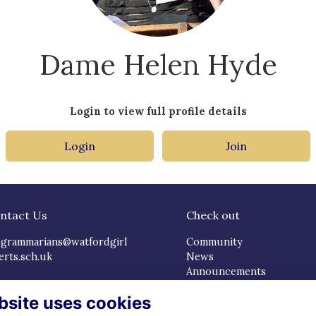
Dame Helen Hyde
Login to view full profile details
Login
Join
ntact Us
Check out
dgrammarians@watfordgirl
Community
erts.sch.uk
News
Announcements
cial Media
Careers & Mentoring
bsite uses cookies
Events