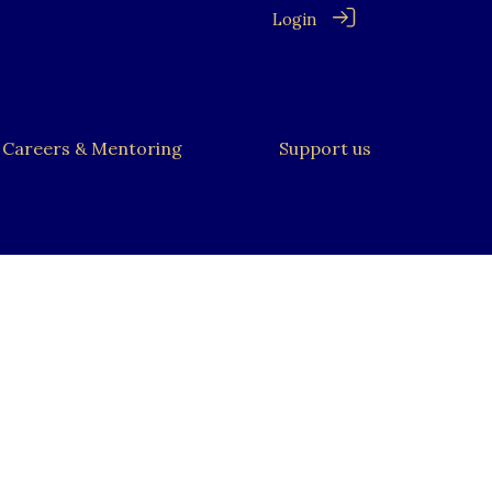
Login
Careers & Mentoring
Support us