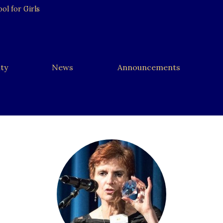
l for Girls
ty
News
Announcements