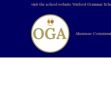
visit the school website
Watford Grammar Schoo
Alumnae Communi