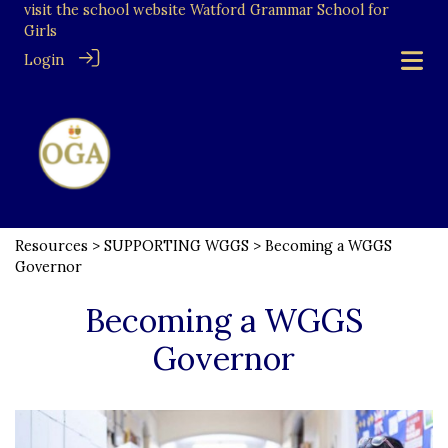
visit the school website
Watford Grammar School for
Girls
Login
Resources
>
SUPPORTING WGGS
> Becoming a WGGS
Governor
Becoming a WGGS
Governor