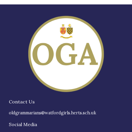
Contact Us
oldgrammarians@watfordgirls.herts.sch.uk
Social Media