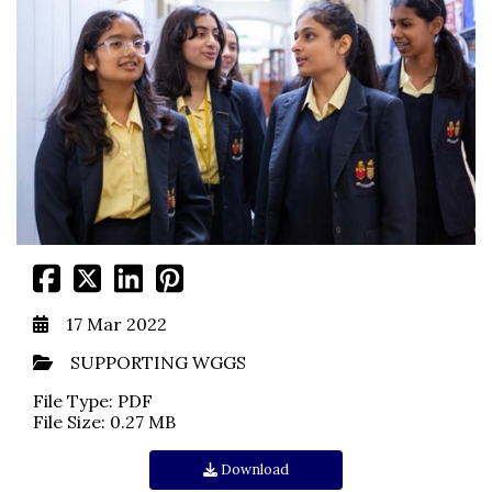
17 Mar 2022
SUPPORTING WGGS
File Type: PDF
File Size: 0.27 MB
Download