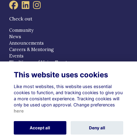
Check out
Community
News
Announcements
Careers & Mentoring
Events
The Women of Vision Trust
This website uses cookies
Quick Links
Terms
Like most websites, this website uses essential
Privacy
cookies to function, and tracking cookies to give you
a more consistent experience. Tracking cookies will
Cookies
only be used upon approval. Change preferences
About
here
Contact
Alumni Management Software
powered by
Accept all
Deny all
ToucanTech