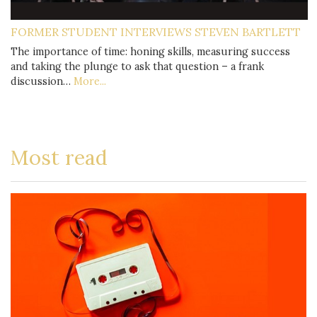
FORMER STUDENT INTERVIEWS STEVEN BARTLETT
The importance of time: honing skills, measuring success
and taking the plunge to ask that question – a frank
discussion…
More...
Most read