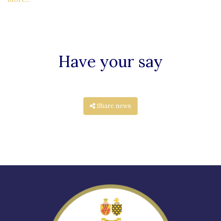
Have your say
Share news