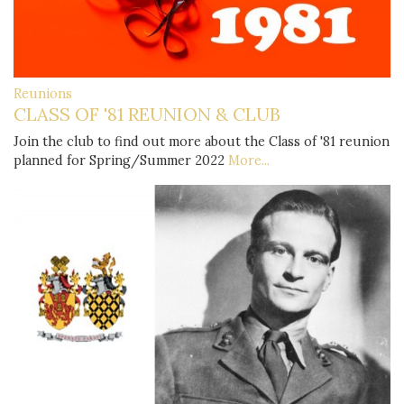
Reunions
CLASS OF '81 REUNION & CLUB
Join the club to find out more about the Class of '81 reunion
planned for Spring/Summer 2022
More...