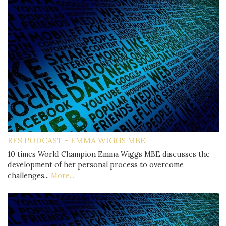
RFS PODCAST - EMMA WIGGS MBE
10 times World Champion Emma Wiggs MBE discusses the
development of her personal process to overcome
challenges...
More...