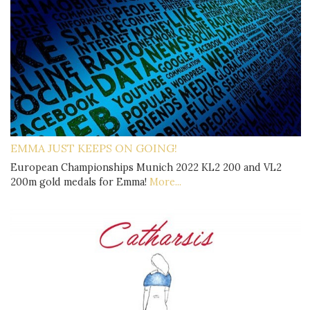
EMMA JUST KEEPS ON GOING!
European Championships Munich 2022 KL2 200 and VL2
200m gold medals for Emma!
More...