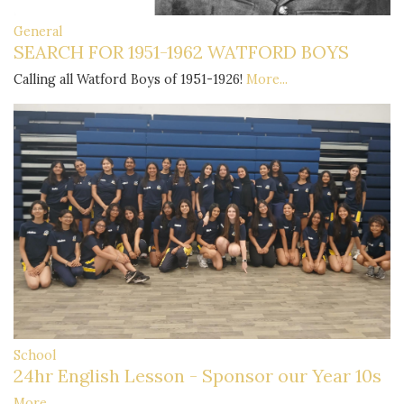
General
SEARCH FOR 1951-1962 WATFORD BOYS
Calling all Watford Boys of 1951-1926!
More...
School
24hr English Lesson - Sponsor our Year 10s
More...