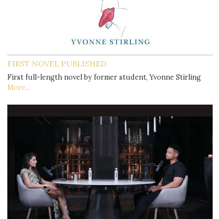
FIRST NOVEL PUBLISHED
First full-length novel by former student, Yvonne Stirling
More...