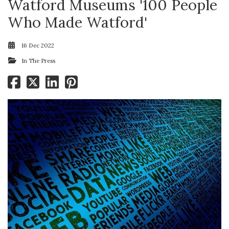
Watford Museums '100 People
Who Made Watford'
16 Dec 2022
In The Press