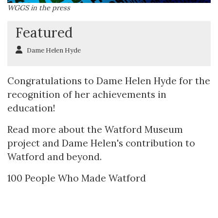
WGGS in the press
Featured
Dame Helen Hyde
Congratulations to Dame Helen Hyde for the
recognition of her achievements in
education!
Read more about the Watford Museum
project and Dame Helen's contribution to
Watford and beyond.
100 People Who Made Watford