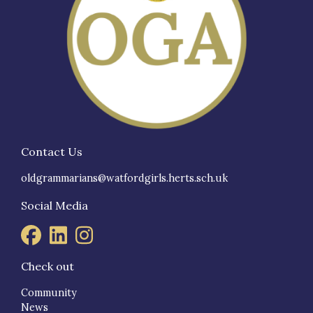
Contact Us
oldgrammarians@watfordgirls.herts.sch.uk
Social Media
Check out
Community
News