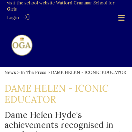
visit the school website
Watford Grammar School for
Girls
Login
News
>
In The Press
> DAME HELEN - ICONIC EDUCATOR
DAME HELEN - ICONIC
EDUCATOR
Dame Helen Hyde's
achievements recognised in