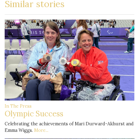
Similar stories
In The Press
Olympic Success
Celebrating the achievements of Mari Durward-Akhurst and
Emma Wiggs.
More...